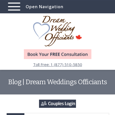
Open Navigation
Toll Free: 1 (877) 510-5850
Blog | Dream Weddings Officiants