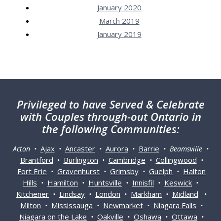
January 2020
March 2019
January 2019
Privileged
to have Served & Celebrate
with Couples through-out Ontario in
the following Communities:
Ajax
Ancaster
Aurora
Barrie
Acton •
•
•
•
• Beamsville •
Brantford
Burlington
Cambridge
Collingwood
•
•
•
•
Fort Erie
Gravenhurst
Grimsby
Guelph
Halton
•
•
•
•
Hills
Hamilton
Huntsville
Innisfil
Keswick
•
•
•
•
•
Kitchener
Lindsay
London
Markham
Midland
•
•
•
•
•
Milton
Mississauga
Newmarket
Niagara Falls
•
•
•
•
Niagara on the Lake
Oakville
Oshawa
Ottawa
•
•
•
•