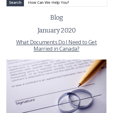
Search
Blog
January 2020
What Documents Do I Need to Get
Married in Canada?