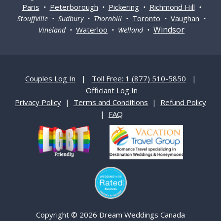
Paris
Peterborough
Pickering
Richmond Hill
•
•
•
•
Toronto
Vaughan
Stouffville • Sudbury • Thornhill •
•
•
Windsor
Waterloo
Vineland •
• Welland •
Couples Log In
|
Toll Free: 1 (877) 510-5850
|
Officiant Log In
Privacy Policy
|
Terms and Conditions
|
Refund Policy
|
FAQ
Copyright © 2026 Dream Weddings Canada