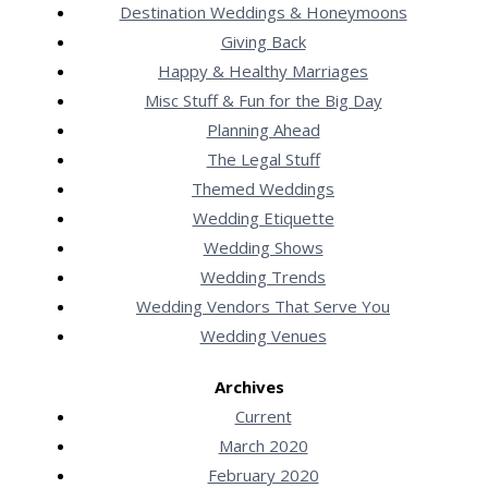
Destination Weddings & Honeymoons
Giving Back
Happy & Healthy Marriages
Misc Stuff & Fun for the Big Day
Planning Ahead
The Legal Stuff
Themed Weddings
Wedding Etiquette
Wedding Shows
Wedding Trends
Wedding Vendors That Serve You
Wedding Venues
Archives
Current
March 2020
February 2020