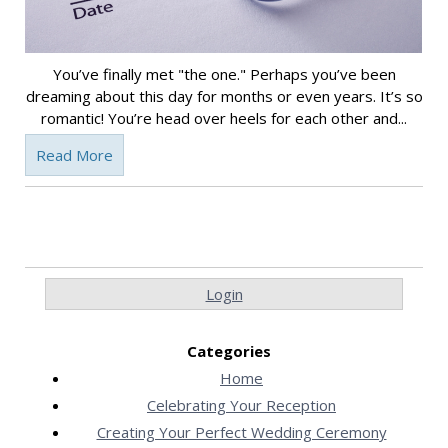
You’ve finally met "the one." Perhaps you’ve been
dreaming about this day for months or even years. It’s so
romantic! You’re head over heels for each other and...
Read More
Login
Categories
Home
Celebrating Your Reception
Creating Your Perfect Wedding Ceremony