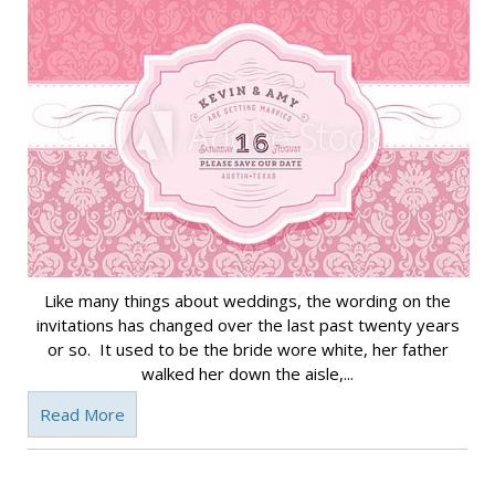
Like many things about weddings, the wording on the
invitations has changed over the last past twenty years
or so. It used to be the bride wore white, her father
walked her down the aisle,...
Read More