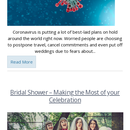
Coronavirus is putting a lot of best-laid plans on hold
around the world right now. Worried people are choosing
to postpone travel, cancel commitments and even put off
weddings due to fears about...
Read More
Bridal Shower – Making the Most of your
Celebration