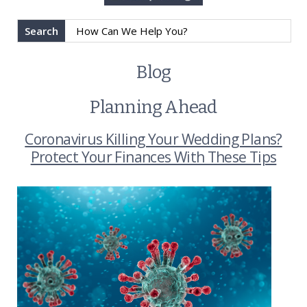
Search
Blog
Planning Ahead
Coronavirus Killing Your Wedding Plans?
Protect Your Finances With These Tips