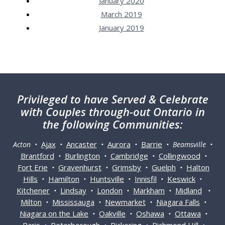
January 2020
March 2019
January 2019
Privileged
to have Served & Celebrate
with Couples through-out Ontario in
the following Communities:
Ajax
Ancaster
Aurora
Barrie
Acton •
•
•
•
• Beamsville •
Brantford
Burlington
Cambridge
Collingwood
•
•
•
•
Fort Erie
Gravenhurst
Grimsby
Guelph
Halton
•
•
•
•
Hills
Hamilton
Huntsville
Innisfil
Keswick
•
•
•
•
•
Kitchener
Lindsay
London
Markham
Midland
•
•
•
•
•
Milton
Mississauga
Newmarket
Niagara Falls
•
•
•
•
Niagara on the Lake
Oakville
Oshawa
Ottawa
•
•
•
•
Paris
Peterborough
Pickering
Richmond Hill