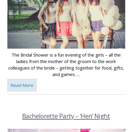
The Bridal Shower is a fun evening of the girls – all the
ladies from the mother of the groom to the work
colleagues of the bride – getting together for food, gifts,
and games. ...
Read More
Bachelorette Party – ‘Hen’ Night