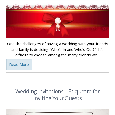
One the challenges of having a wedding with your friends
and family is deciding “Who’s In and Who’s Out?” It’s
difficult to choose among the many friends we...
Read More
Wedding Invitations – Etiquette for
Inviting Your Guests