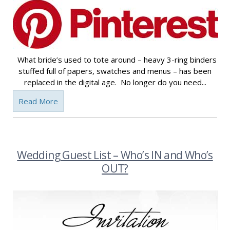
What bride’s used to tote around – heavy 3-ring binders
stuffed full of papers, swatches and menus – has been
replaced in the digital age. No longer do you need...
Read More
Wedding Guest List – Who’s IN and Who’s
OUT?