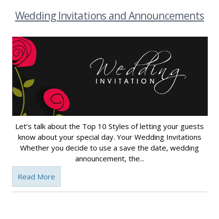
Wedding Invitations and Announcements
Let’s talk about the Top 10 Styles of letting your guests
know about your special day. Your Wedding Invitations
Whether you decide to use a save the date, wedding
announcement, the...
Read More