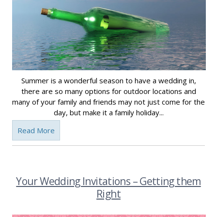
Summer is a wonderful season to have a wedding in,
there are so many options for outdoor locations and
many of your family and friends may not just come for the
day, but make it a family holiday...
Read More
Your Wedding Invitations – Getting them
Right