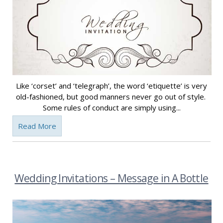
Like ‘corset’ and ‘telegraph’, the word ‘etiquette’ is very
old-fashioned, but good manners never go out of style.
Some rules of conduct are simply using...
Read More
Wedding Invitations – Message in A Bottle