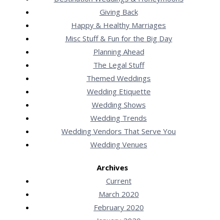
Giving Back
Happy & Healthy Marriages
Misc Stuff & Fun for the Big Day
Planning Ahead
The Legal Stuff
Themed Weddings
Wedding Etiquette
Wedding Shows
Wedding Trends
Wedding Vendors That Serve You
Wedding Venues
Archives
Current
March 2020
February 2020