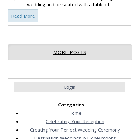
wedding and be seated with a table of...
Read More
MORE POSTS
Login
Categories
Home
Celebrating Your Reception
Creating Your Perfect Wedding Ceremony
Destination Weddings & Honeymoons