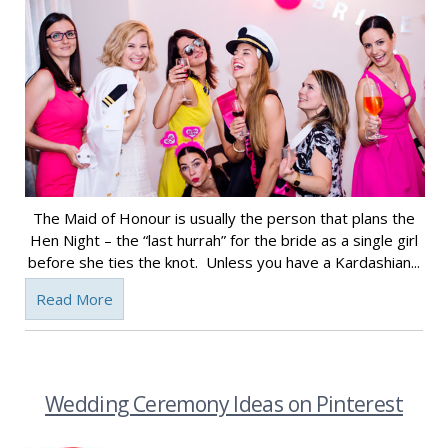
The Maid of Honour is usually the person that plans the
Hen Night – the “last hurrah” for the bride as a single girl
before she ties the knot. Unless you have a Kardashian...
Read More
Wedding Ceremony Ideas on Pinterest