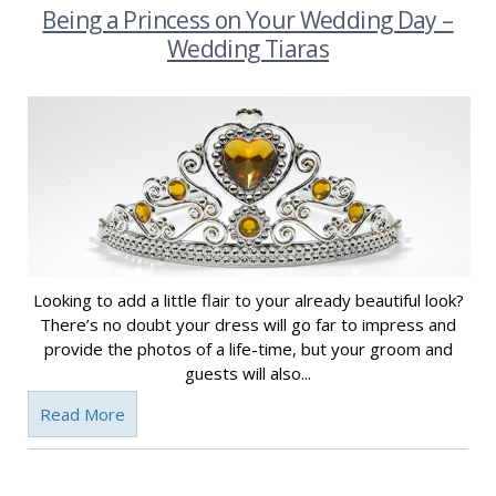
Being a Princess on Your Wedding Day –
Wedding Tiaras
Looking to add a little flair to your already beautiful look?
There’s no doubt your dress will go far to impress and
provide the photos of a life-time, but your groom and
guests will also...
Read More