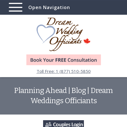
Open Navigation
Toll Free: 1 (877) 510-5850
Planning Ahead | Blog | Dream
Weddings Officiants