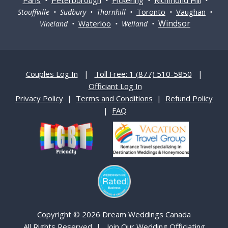
•
•
•
•
Toronto
Vaughan
Stouffville • Sudbury • Thornhill •
•
•
Windsor
Waterloo
Vineland •
• Welland •
Couples Log In
|
Toll Free: 1 (877) 510-5850
|
Officiant Log In
Privacy Policy
|
Terms and Conditions
|
Refund Policy
|
FAQ
Copyright © 2026 Dream Weddings Canada
All Rights Reserved |
Join Our Wedding Officiating