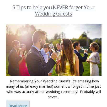
5 Tips to help you NEVER forget Your
Wedding Guests
Remembering Your Wedding Guests It’s amazing how
many of us (already married) somehow forget in time just
who was actually at our wedding ceremony! Probably will
never...
Read More