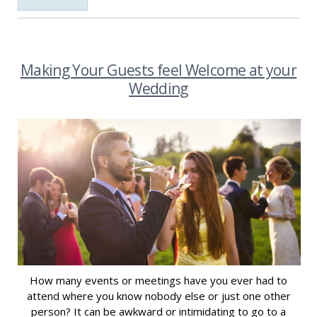
Making Your Guests feel Welcome at your
Wedding
How many events or meetings have you ever had to
attend where you know nobody else or just one other
person? It can be awkward or intimidating to go to a